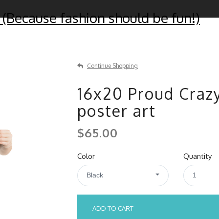
 (Because fashion should be fun!)
Continue Shopping
16x20 Proud Craz
poster art
$65.00
Color
Quantity
Black
1
ADD TO CART