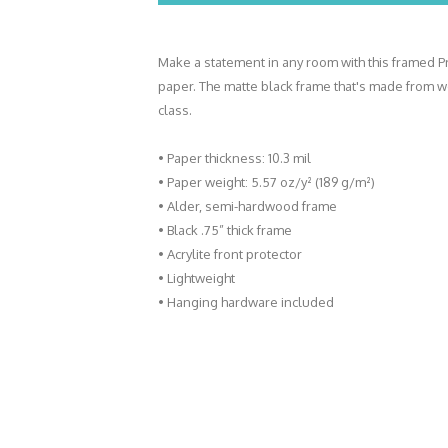
Make a statement in any room with this framed Pr
paper. The matte black frame that's made from 
class.
• Paper thickness: 10.3 mil
• Paper weight: 5.57 oz/y² (189 g/m²)
• Alder, semi-hardwood frame
• Black .75” thick frame
• Acrylite front protector
• Lightweight
• Hanging hardware included