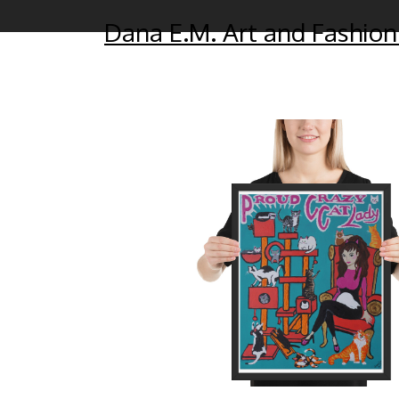
Dana E.M. Art and Fashion