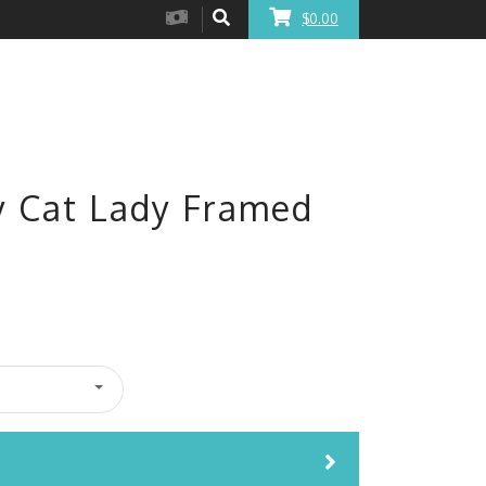
$0.00
y Cat Lady Framed