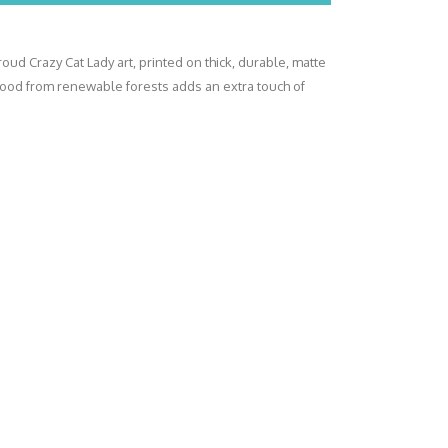
oud Crazy Cat Lady art, printed on thick, durable, matte
wood from renewable forests adds an extra touch of