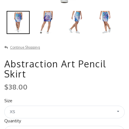
Continue Shopping
Abstraction Art Pencil
Skirt
$38.00
Size
XS
Quantity