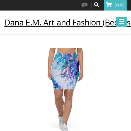
$0.00
Dana E.M. Art and Fashion (Becaus