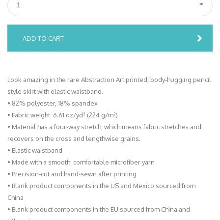
1
ADD TO CART
Look amazing in the rare Abstraction Art printed, body-hugging pencil
style skirt with elastic waistband.
• 82% polyester, 18% spandex
• Fabric weight: 6.61 oz/yd² (224 g/m²)
• Material has a four-way stretch, which means fabric stretches and
recovers on the cross and lengthwise grains.
• Elastic waistband
• Made with a smooth, comfortable microfiber yarn
• Precision-cut and hand-sewn after printing
• Blank product components in the US and Mexico sourced from
China
• Blank product components in the EU sourced from China and