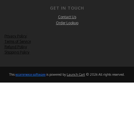
GET IN TOUCH
Contact Us
Order Lookup
Privacy Policy
Terms of Service
Refund Policy
Shipping Policy
This
ecommerce software
is powered by
Launch Cart
© 2026 All rights reserved.