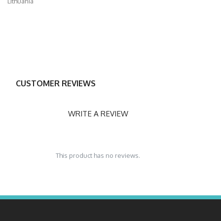
Lithuania
CUSTOMER REVIEWS
WRITE A REVIEW
This product has no reviews.