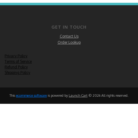
GET IN TOUCH
Contact Us
Order Lookup
Privacy Policy
Terms of Service
Refund Policy
Shipping Policy
This
ecommerce software
is powered by
Launch Cart
© 2026 All rights reserved.