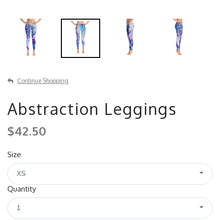
Continue Shopping
Abstraction Leggings
$42.50
Size
XS
Quantity
1