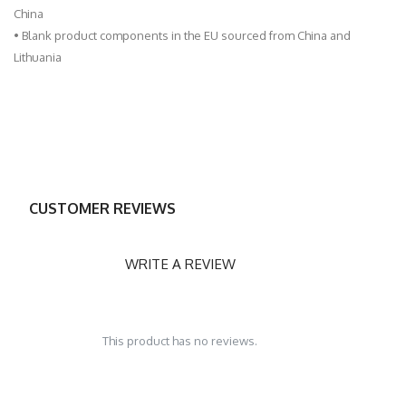
China
• Blank product components in the EU sourced from China and
Lithuania
CUSTOMER REVIEWS
WRITE A REVIEW
This product has no reviews.