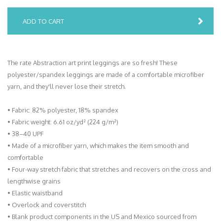
ADD TO CART
The rate Abstraction art print leggings are so fresh! These
polyester/spandex leggings are made of a comfortable microfiber
yarn, and they'll never lose their stretch.
• Fabric: 82% polyester, 18% spandex
• Fabric weight: 6.61 oz/yd² (224 g/m²)
• 38–40 UPF
• Made of a microfiber yarn, which makes the item smooth and
comfortable
• Four-way stretch fabric that stretches and recovers on the cross and
lengthwise grains
• Elastic waistband
• Overlock and coverstitch
• Blank product components in the US and Mexico sourced from