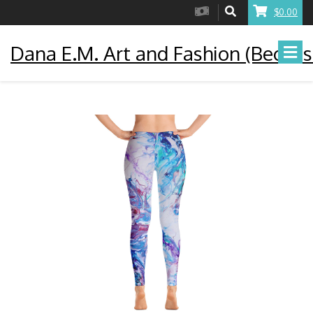
$0.00
Dana E.M. Art and Fashion (Becaus