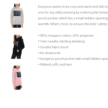
Everyone wants to be cozy and warm and still loo
one for any chilly evening by ordering this fantas
pouch pocket, which has a small hidden opening 
warmth. What’s more, to ensure the kids' safety
• 80% ringspun cotton, 20% polyester
• Twin needle stitching detailing
• Double fabric hood
• No drawcords
• Kangaroo pouch pocket with small hidden ope
• Ribbed cuffs and hem