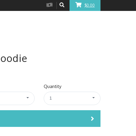
$0.00
Hoodie
Quantity
1