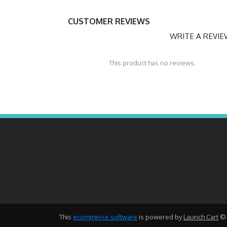
CUSTOMER REVIEWS
WRITE A REVI
This product has no reviews.
This
ecommerce software
is powered by
Launch Cart
© 