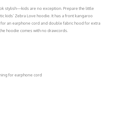
k stylish—kids are no exception. Prepare the little
tic kids’ Zebra Love hoodie. It has a front kangaroo
for an earphone cord and double fabric hood for extra
, the hoodie comes with no drawcords.
ning for earphone cord