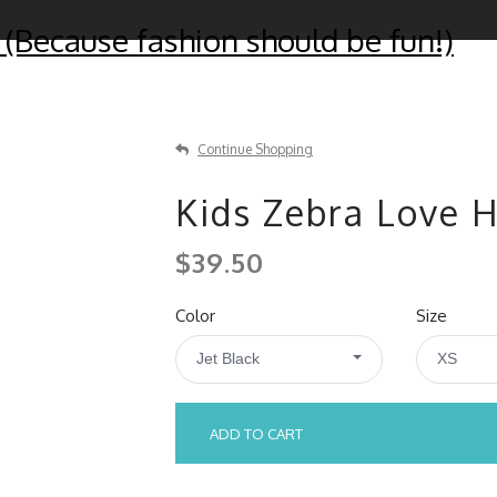
 (Because fashion should be fun!)
Continue Shopping
Kids Zebra Love 
$39.50
Color
Size
Jet Black
XS
ADD TO CART