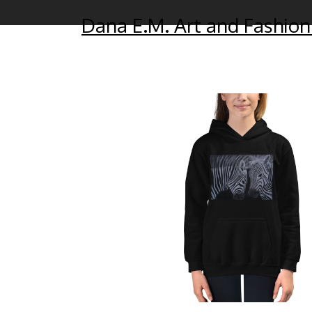
Dana E.M. Art and Fashion