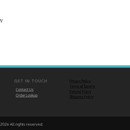
EW
GET IN TOUCH
Privacy Policy
Terms of Service
Contact Us
Refund Policy
Order Lookup
Shipping Policy
2026 All rights reserved.