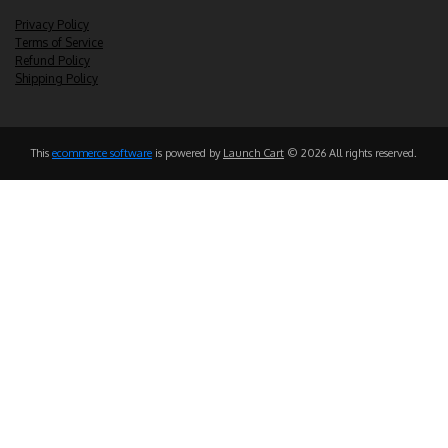
Privacy Policy
Terms of Service
Refund Policy
Shipping Policy
This
ecommerce software
is powered by
Launch Cart
© 2026 All rights reserved.