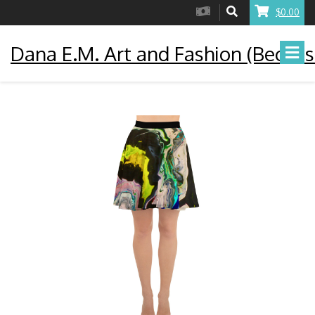
$0.00
Dana E.M. Art and Fashion (Becaus