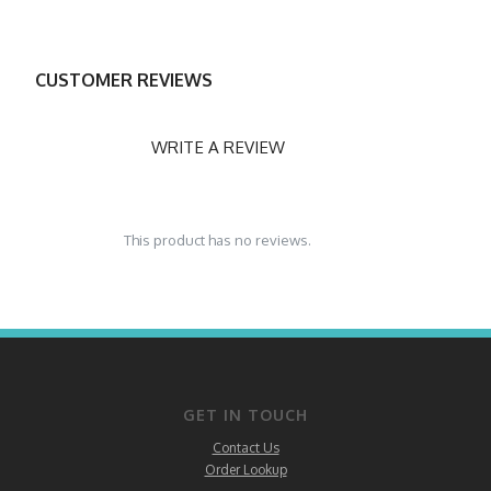
CUSTOMER REVIEWS
WRITE A REVIEW
This product has no reviews.
GET IN TOUCH
Contact Us
Order Lookup