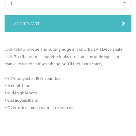
1
ADD TO CART
Look totally unique and cutting edge in this Urban Art Deco skater
skirt! The flattering silhouette looks great on any body type, and
thanks to the elastic waistband, you'll feel extra comfy.
• 82% polyester, 18% spandex
• Smooth fabric
• Mid-thigh length
• Elastic waistband
• Overlock seams, coverstitch hemline