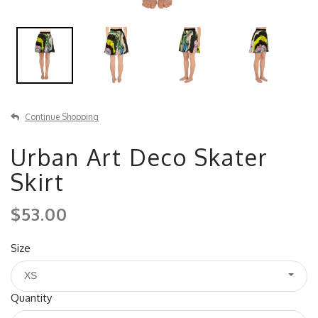
Continue Shopping
Urban Art Deco Skater
Skirt
$53.00
Size
XS
Quantity