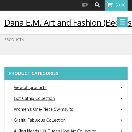
$0.00
Dana E.M. Art and Fashion (Becaus
PRODUCTS
PRODUCT CATEGORIES
View all products
Got Catnip Collection
Women’s One-Piece Swimsuits
Graffiti Fabulous Collection
A King Needs His Queen Lion Art Collection