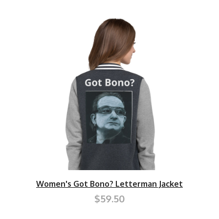
Women's Got Bono? Letterman Jacket
$59.50