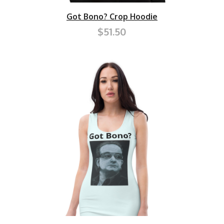
Got Bono? Crop Hoodie
$51.50