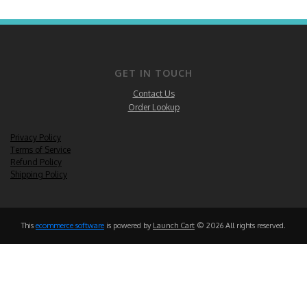
GET IN TOUCH
Contact Us
Order Lookup
Privacy Policy
Terms of Service
Refund Policy
Shipping Policy
This
ecommerce software
is powered by
Launch Cart
© 2026 All rights reserved.