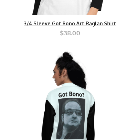
3/4 Sleeve Got Bono Art Raglan Shirt
$38.00