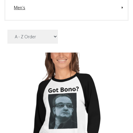
Men’s