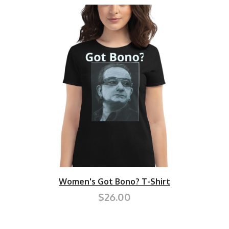
Women's Got Bono? T-Shirt
$26.00