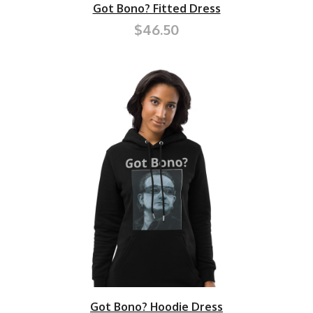
Got Bono? Fitted Dress
$46.50
Got Bono? Hoodie Dress