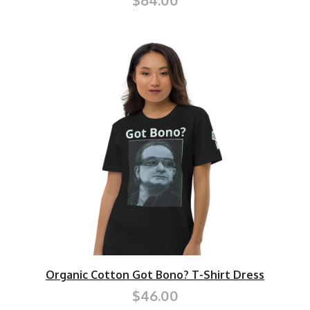
$64.00
Organic Cotton Got Bono? T-Shirt Dress
$46.00