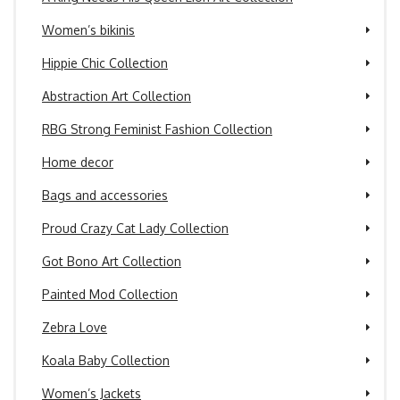
Women’s bikinis
Hippie Chic Collection
Abstraction Art Collection
RBG Strong Feminist Fashion Collection
Home decor
Bags and accessories
Proud Crazy Cat Lady Collection
Got Bono Art Collection
Painted Mod Collection
Zebra Love
Koala Baby Collection
Women’s Jackets