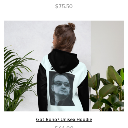
$75.50
Got Bono? Unisex Hoodie