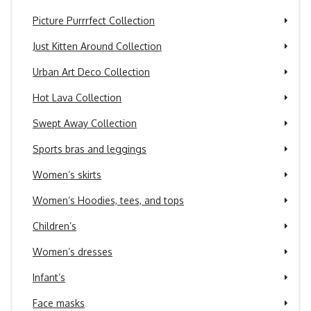
Picture Purrrfect Collection
Just Kitten Around Collection
Urban Art Deco Collection
Hot Lava Collection
Swept Away Collection
Sports bras and leggings
Women’s skirts
Women’s Hoodies, tees, and tops
Children’s
Women’s dresses
Infant’s
Face masks