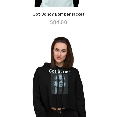
Got Bono? Bomber Jacket
$84.00