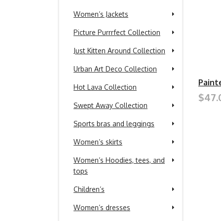
Women’s Jackets
Picture Purrrfect Collection
Just Kitten Around Collection
Urban Art Deco Collection
Paint
Hot Lava Collection
$47.
Swept Away Collection
Sports bras and leggings
Women’s skirts
Women’s Hoodies, tees, and
tops
Children’s
Women’s dresses