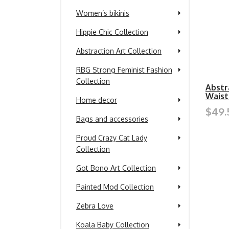
Women’s bikinis
Hippie Chic Collection
Abstraction Art Collection
RBG Strong Feminist Fashion
Collection
Abstr
Waist
Home decor
$49.
Bags and accessories
Proud Crazy Cat Lady
Collection
Got Bono Art Collection
Painted Mod Collection
Zebra Love
Koala Baby Collection