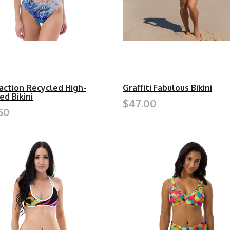
action Recycled High-
Graffiti Fabulous Bikini
ed Bikini
$47.00
50