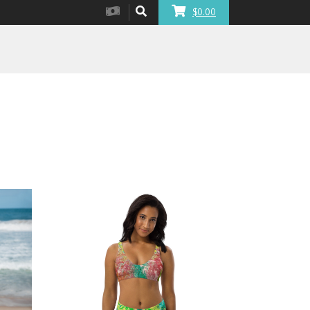
$0.00