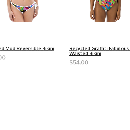
ed Mod Reversible Bikini
Recycled Graffiti Fabulous
Waisted Bikini
00
$54.00