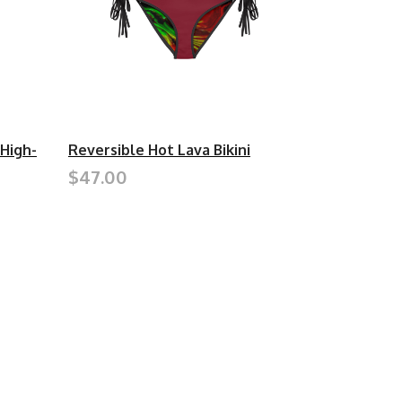
 High-
Reversible Hot Lava Bikini
$47.00