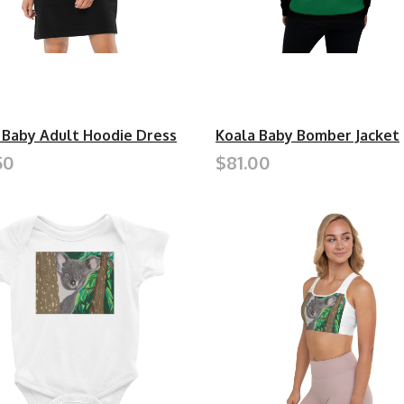
 Baby Adult Hoodie Dress
Koala Baby Bomber Jacket
50
$81.00