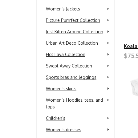
Women’s Jackets
Picture Purrrfect Collection
Just Kitten Around Collection
Urban Art Deco Collection
Koala
$75.
Hot Lava Collection
Swept Away Collection
Sports bras and leggings
Women’s skirts
Women’s Hoodies, tees, and
tops
Children’s
Women’s dresses