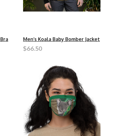
 Bra
Men’s Koala Baby Bomber Jacket
$66.50