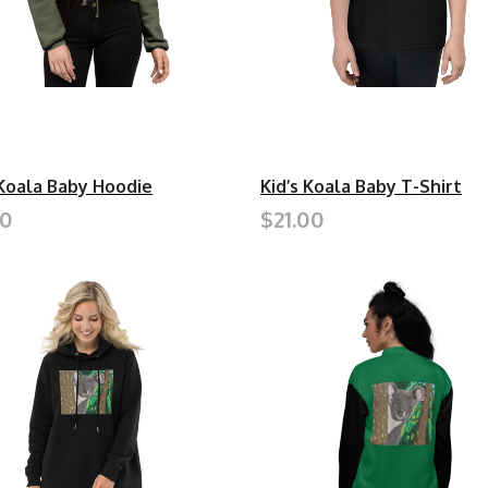
Koala Baby Hoodie
Kid’s Koala Baby T-Shirt
50
$21.00