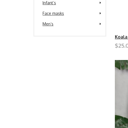
Infant’s
Face masks
Men’s
Koala
$25.