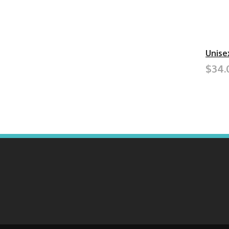
Unise
$34.