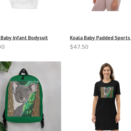
 Baby Infant Bodysuit
Koala Baby Padded Sports
00
$47.50