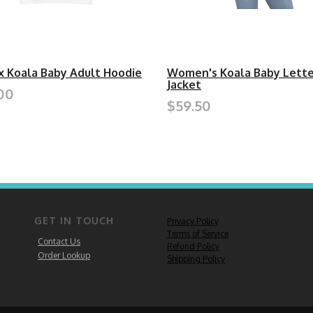
x Koala Baby Adult Hoodie
Women's Koala Baby Lett
Jacket
00
$59.50
GET IN TOUCH
Privacy Policy
Terms of Service
Contact Us
Refund Policy
Order Lookup
Shipping Policy