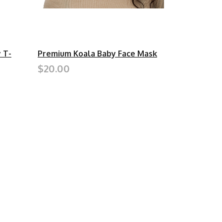
 T-
Premium Koala Baby Face Mask
$20.00