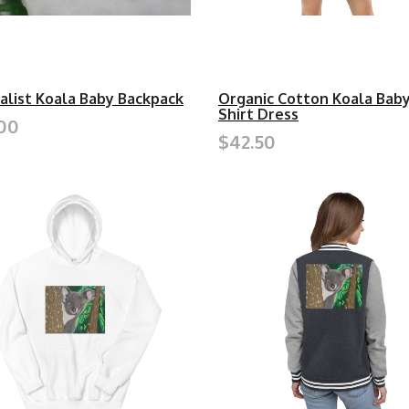
alist Koala Baby Backpack
Organic Cotton Koala Baby
Shirt Dress
00
$42.50