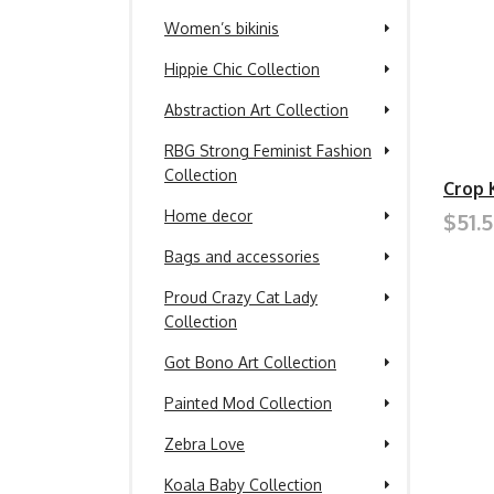
Women’s bikinis
Hippie Chic Collection
Abstraction Art Collection
RBG Strong Feminist Fashion
Collection
Crop 
Home decor
$51.
Bags and accessories
Proud Crazy Cat Lady
Collection
Got Bono Art Collection
Painted Mod Collection
Zebra Love
Koala Baby Collection