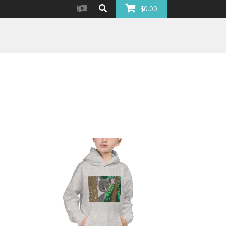
$0.00