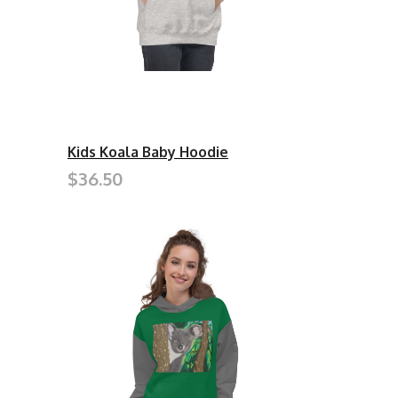
Kids Koala Baby Hoodie
$36.50