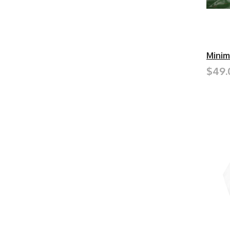
Minim
$49.