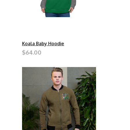
Koala Baby Hoodie
$64.00