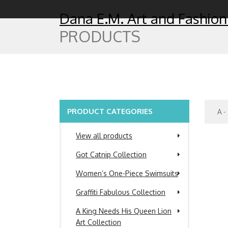
Dana E.M. Art and Fashion
PRODUCTS
PRODUCT CATEGORIES
View all products
Got Catnip Collection
Women’s One-Piece Swimsuits
Graffiti Fabulous Collection
A King Needs His Queen Lion
Art Collection