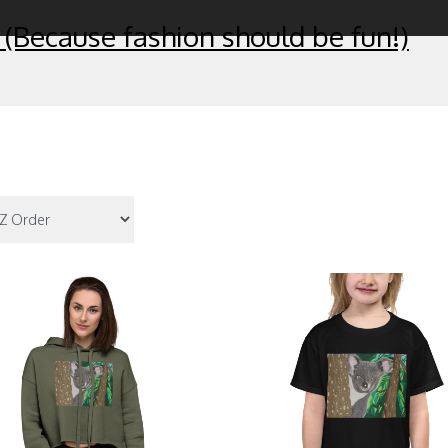
 (Because fashion should be fun!)