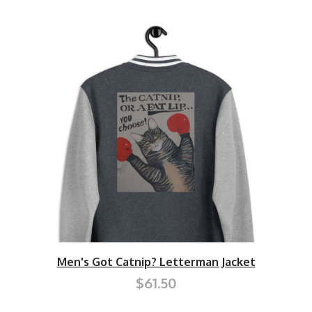
Men's Got Catnip? Letterman Jacket
$61.50