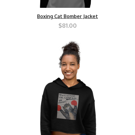
Boxing Cat Bomber Jacket
$81.00