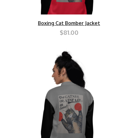
Boxing Cat Bomber Jacket
$81.00