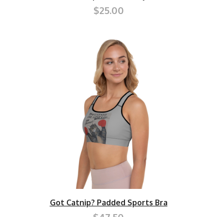
$25.00
Got Catnip? Padded Sports Bra