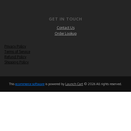
GET IN TOUCH
Contact Us
Order Lookup
Privacy Policy
Terms of Service
Refund Policy
Shipping Policy
This
ecommerce software
is powered by
Launch Cart
© 2026 All rights reserved.