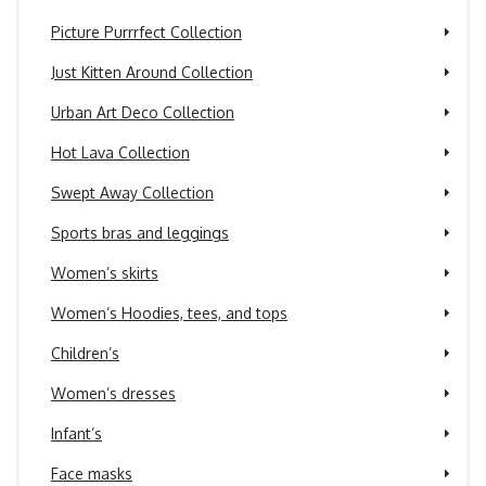
Picture Purrrfect Collection
Just Kitten Around Collection
Urban Art Deco Collection
Hot Lava Collection
Swept Away Collection
Sports bras and leggings
Women’s skirts
Women’s Hoodies, tees, and tops
Children’s
Women’s dresses
Infant’s
Face masks