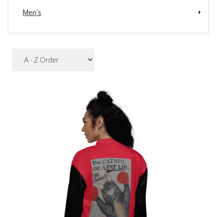
Men’s