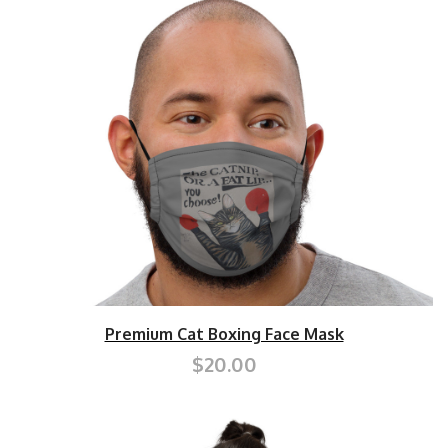
Premium Cat Boxing Face Mask
$20.00