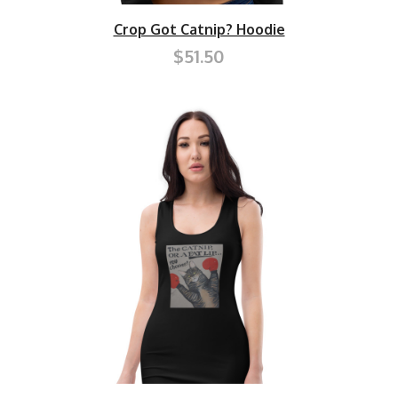
Crop Got Catnip? Hoodie
$51.50