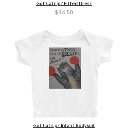
Got Catnip? Fitted Dress
$46.50
Got Catnip? Infant Bodysuit