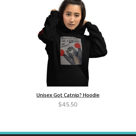
Unisex Got Catnip? Hoodie
$45.50