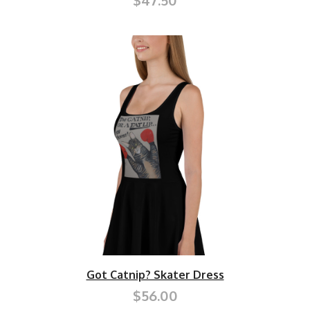
$47.50
Got Catnip? Skater Dress
$56.00