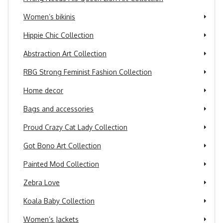
Women’s bikinis
Hippie Chic Collection
Abstraction Art Collection
RBG Strong Feminist Fashion Collection
Home decor
Bags and accessories
Proud Crazy Cat Lady Collection
Got Bono Art Collection
Painted Mod Collection
Zebra Love
Koala Baby Collection
Women’s Jackets