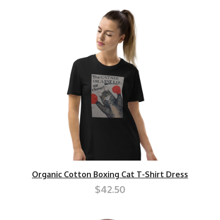
Organic Cotton Boxing Cat T-Shirt Dress
$42.50