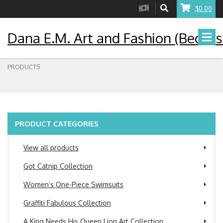
$0.00
Dana E.M. Art and Fashion (Becaus
PRODUCTS
PRODUCT CATEGORIES
View all products
Got Catnip Collection
Women’s One-Piece Swimsuits
Graffiti Fabulous Collection
A King Needs His Queen Lion Art Collection