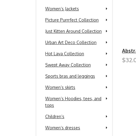
Women’s Jackets
Picture Purrrfect Collection
Just Kitten Around Collection
Urban Art Deco Collection
Abstr
Hot Lava Collection
$32.
Swept Away Collection
Sports bras and leggings
Women’s skirts
Women’s Hoodies, tees, and
tops
Children’s
Women’s dresses