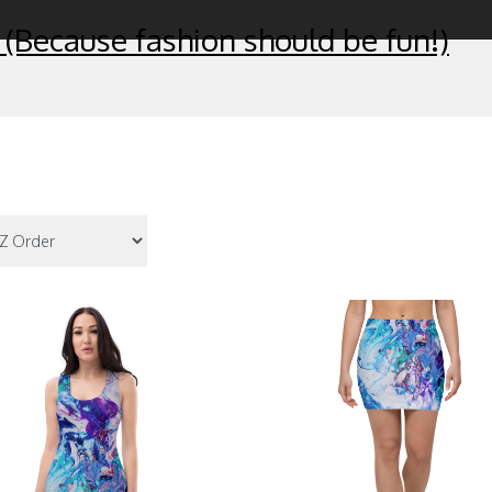
 (Because fashion should be fun!)