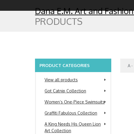
Dana E.M. Art and Fashion
PRODUCTS
PRODUCT CATEGORIES
View all products
Got Catnip Collection
Women’s One-Piece Swimsuits
Graffiti Fabulous Collection
A King Needs His Queen Lion
Art Collection