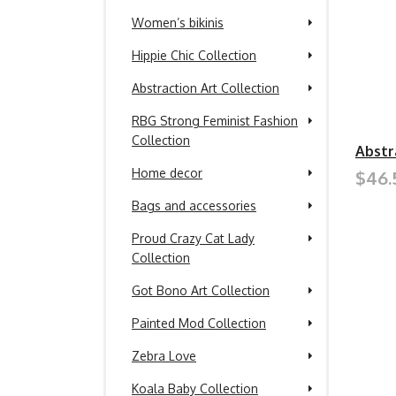
Women’s bikinis
Hippie Chic Collection
Abstraction Art Collection
RBG Strong Feminist Fashion
Collection
Abstr
Home decor
$46.
Bags and accessories
Proud Crazy Cat Lady
Collection
Got Bono Art Collection
Painted Mod Collection
Zebra Love
Koala Baby Collection