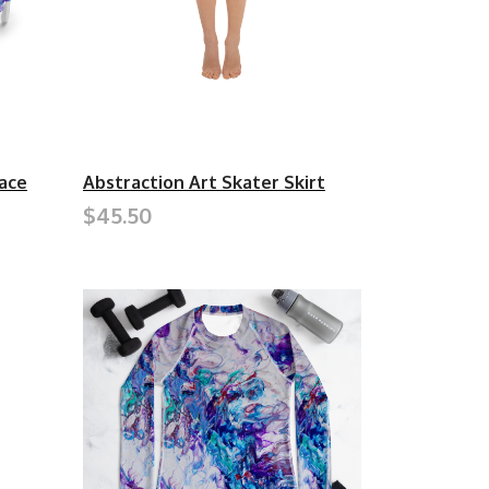
ace
Abstraction Art Skater Skirt
$45.50