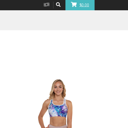
$0.00