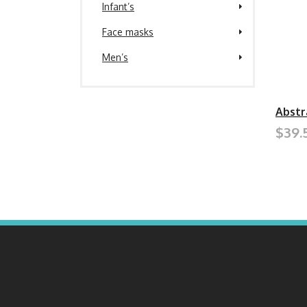
Infant’s
Face masks
Men’s
Abstr
$39.