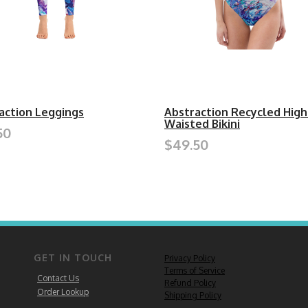
action Leggings
Abstraction Recycled High
Waisted Bikini
50
$49.50
GET IN TOUCH
Privacy Policy
Terms of Service
Contact Us
Refund Policy
Order Lookup
Shipping Policy