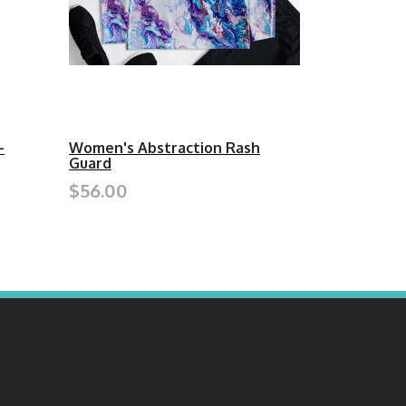
-
Women's Abstraction Rash
Guard
$56.00