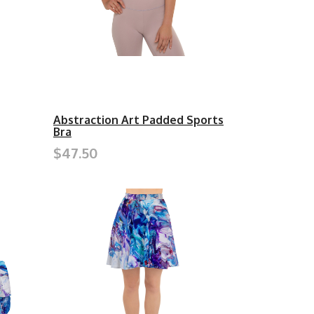
Abstraction Art Padded Sports
Bra
$47.50