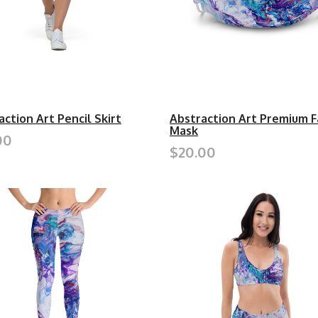
action Art Pencil Skirt
Abstraction Art Premium F
Mask
00
$20.00