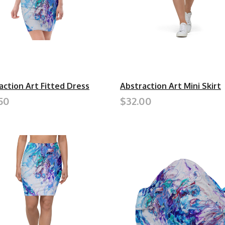
action Art Fitted Dress
Abstraction Art Mini Skirt
50
$32.00