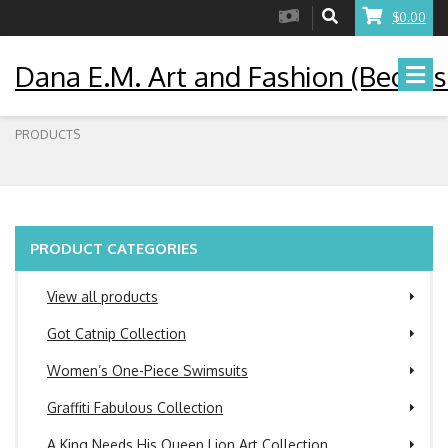
$0.00
Dana E.M. Art and Fashion (Becaus
PRODUCTS
PRODUCT CATEGORIES
View all products
Got Catnip Collection
Women’s One-Piece Swimsuits
Graffiti Fabulous Collection
A King Needs His Queen Lion Art Collection