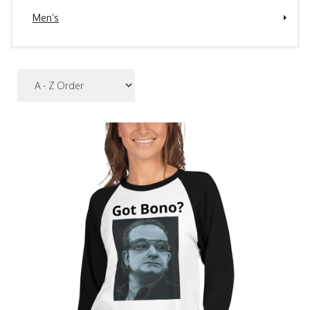
Men’s