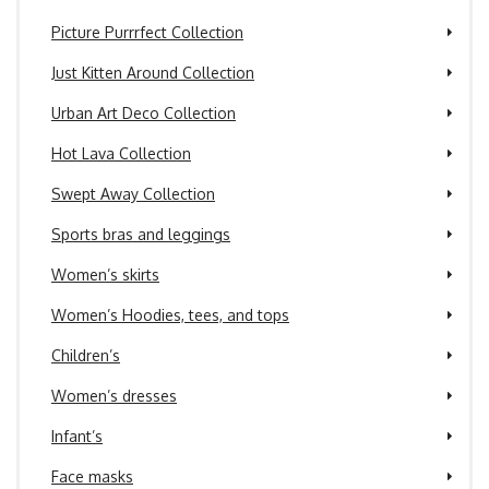
Picture Purrrfect Collection
Just Kitten Around Collection
Urban Art Deco Collection
Hot Lava Collection
Swept Away Collection
Sports bras and leggings
Women’s skirts
Women’s Hoodies, tees, and tops
Children’s
Women’s dresses
Infant’s
Face masks