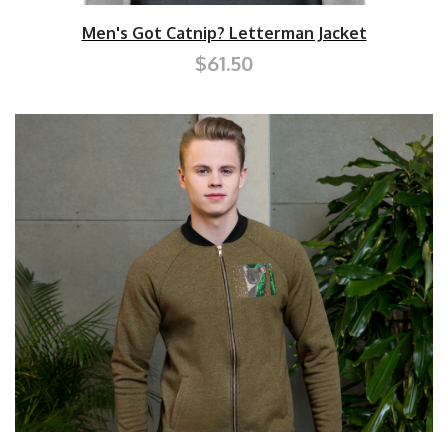
Men's Got Catnip? Letterman Jacket
$61.50