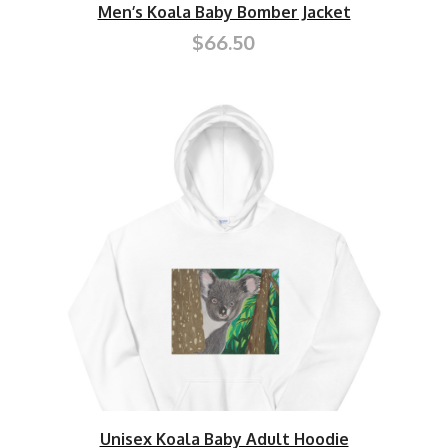
Men’s Koala Baby Bomber Jacket
$66.50
Unisex Koala Baby Adult Hoodie