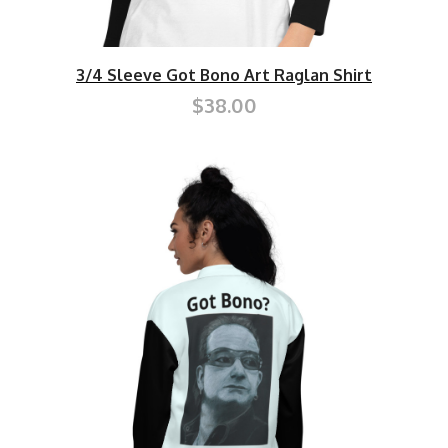
3/4 Sleeve Got Bono Art Raglan Shirt
$38.00