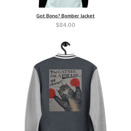
Got Bono? Bomber Jacket
$84.00