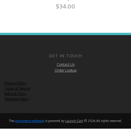
$34.00
GET IN TOUCH
Contact Us
Order Lookup
Privacy Policy
Terms of Service
Refund Policy
Shipping Policy
This
ecommerce software
is powered by
Launch Cart
© 2026 All rights reserved.