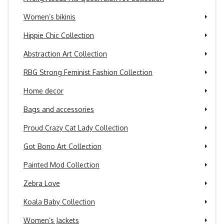
Women’s bikinis
Hippie Chic Collection
Abstraction Art Collection
RBG Strong Feminist Fashion Collection
Home decor
Bags and accessories
Proud Crazy Cat Lady Collection
Got Bono Art Collection
Painted Mod Collection
Zebra Love
Koala Baby Collection
Women’s Jackets