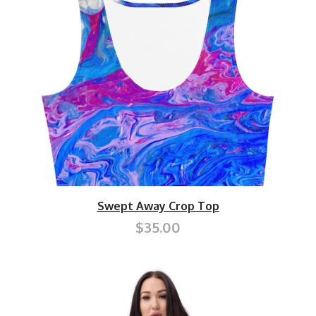
Swept Away Crop Top
$35.00