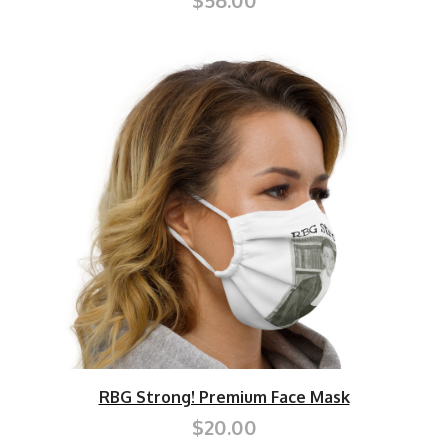
$56.00
RBG Strong! Premium Face Mask
$20.00