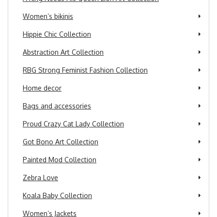
Women’s bikinis
Hippie Chic Collection
Abstraction Art Collection
RBG Strong Feminist Fashion Collection
Home decor
Bags and accessories
Proud Crazy Cat Lady Collection
Got Bono Art Collection
Painted Mod Collection
Zebra Love
Koala Baby Collection
Women’s Jackets