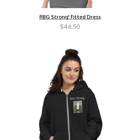
RBG Strong! Fitted Dress
$46.50