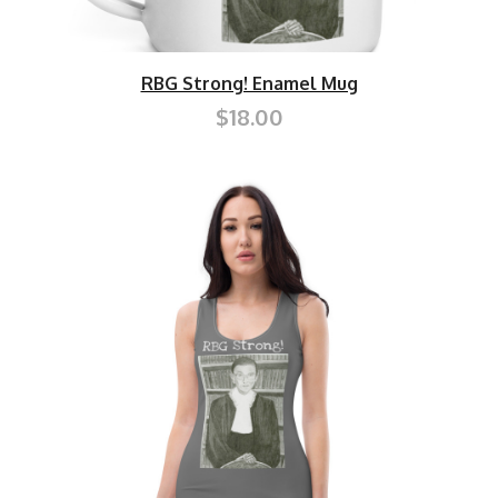
RBG Strong! Enamel Mug
$18.00