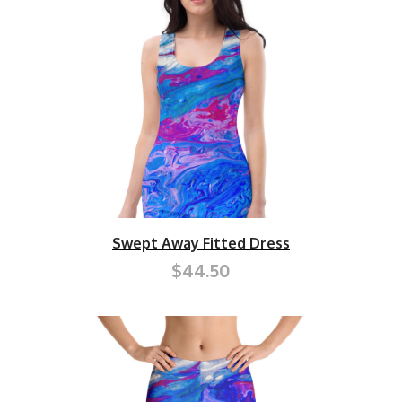
Swept Away Fitted Dress
$44.50