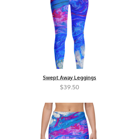
Swept Away Leggings
$39.50