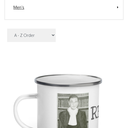
Men’s