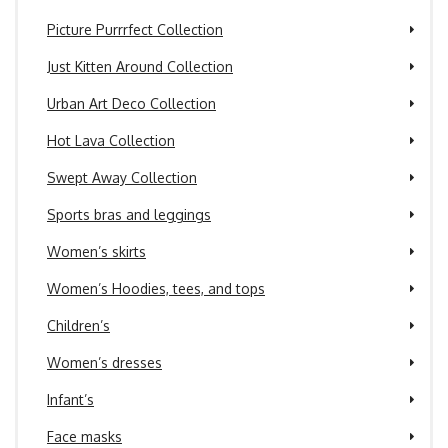
Picture Purrrfect Collection
Just Kitten Around Collection
Urban Art Deco Collection
Hot Lava Collection
Swept Away Collection
Sports bras and leggings
Women’s skirts
Women’s Hoodies, tees, and tops
Children’s
Women’s dresses
Infant’s
Face masks