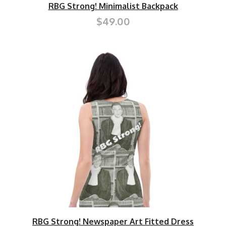
RBG Strong! Minimalist Backpack
$49.00
RBG Strong! Newspaper Art Fitted Dress