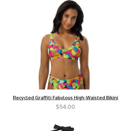
Recycled Graffiti Fabulous High-Waisted Bikini
$54.00