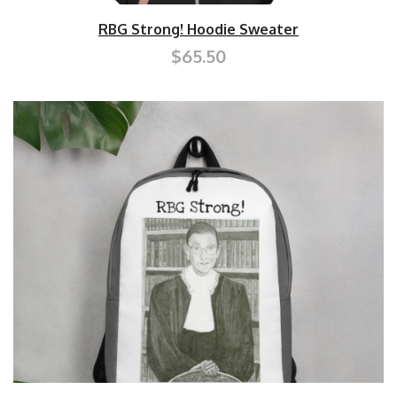
RBG Strong! Hoodie Sweater
$65.50