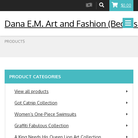
$0.00
Dana E.M. Art and Fashion (Becaus
PRODUCTS
PRODUCT CATEGORIES
View all products
Got Catnip Collection
Women’s One-Piece Swimsuits
Graffiti Fabulous Collection
A King Needs His Queen Lion Art Collection