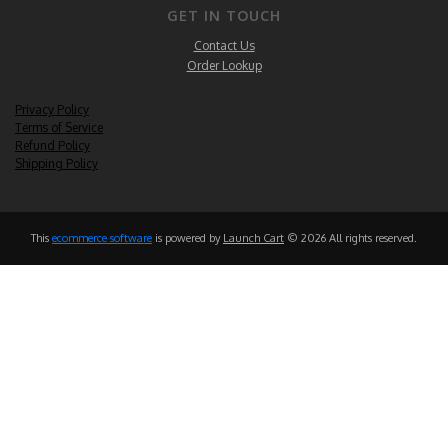
GET IN TOUCH
Contact Us
Order Lookup
Privacy Policy
Terms of Service
Refund Policy
Shipping Policy
This
ecommerce software
is powered by
Launch Cart
© 2026 All rights reserved.