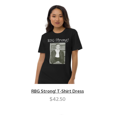
RBG Strong! T-Shirt Dress
$42.50