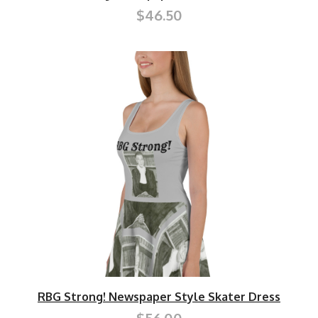
$46.50
RBG Strong! Newspaper Style Skater Dress