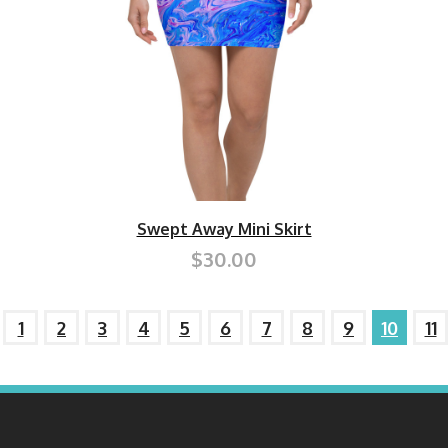
Swept Away Mini Skirt
$30.00
1
2
3
4
5
6
7
8
9
10
11