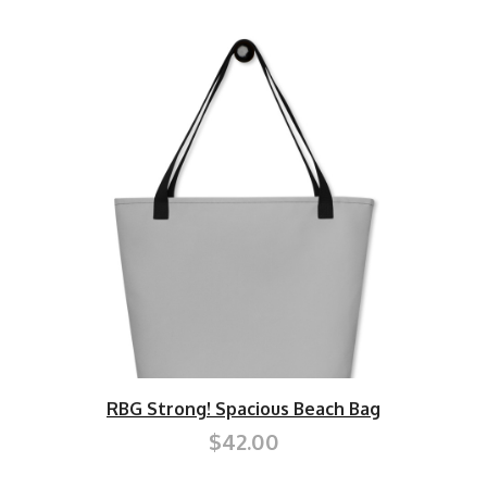
RBG Strong! Spacious Beach Bag
$42.00