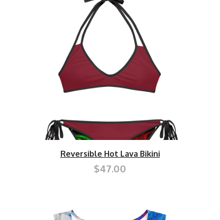
Reversible Hot Lava Bikini
$47.00