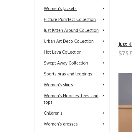
Women’s Jackets
Picture Purrrfect Collection
Just Kitten Around Collection
Urban Art Deco Collection
Just 
$75.
Hot Lava Collection
Swept Away Collection
Sports bras and leggings
Women’s skirts
Women’s Hoodies, tees, and
tops
Children’s
Women’s dresses