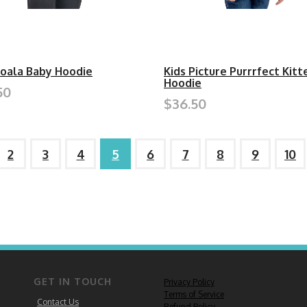
Koala Baby Hoodie
Kids Picture Purrrfect Kitt
Hoodie
50
$36.50
2
3
4
5
6
7
8
9
10
GET IN TOUCH
Privacy Policy
Terms of Service
Contact Us
Refund Policy