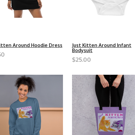
Kitten Around Hoodie Dress
Just Kitten Around Infant
Bodysuit
50
$25.00