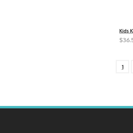
Kids 
$36.
1