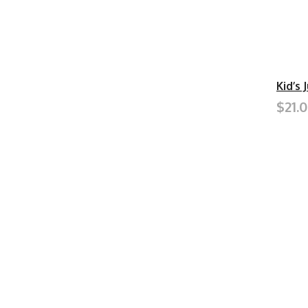
Kid’s 
$21.