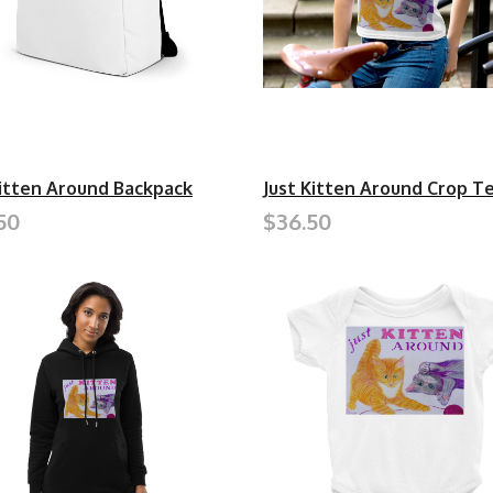
Kitten Around Backpack
Just Kitten Around Crop T
50
$36.50