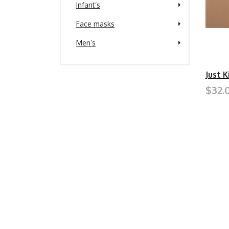
Infant’s
Face masks
Men’s
Just 
$32.