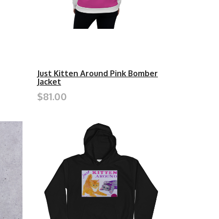
Just Kitten Around Pink Bomber
Jacket
$81.00