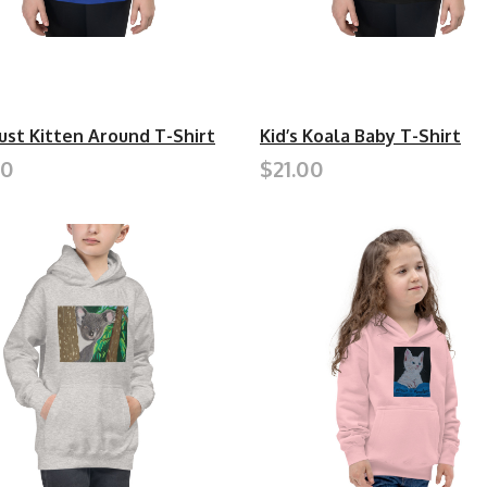
Just Kitten Around T-Shirt
Kid’s Koala Baby T-Shirt
00
$21.00