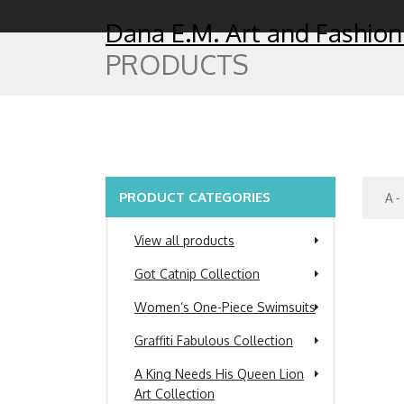
Dana E.M. Art and Fashion
PRODUCTS
PRODUCT CATEGORIES
View all products
Got Catnip Collection
Women’s One-Piece Swimsuits
Graffiti Fabulous Collection
A King Needs His Queen Lion
Art Collection