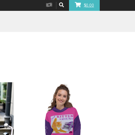
$0.00