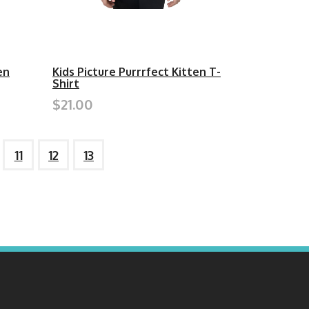
en
Kids Picture Purrrfect Kitten T-
Shirt
$21.00
11
12
13