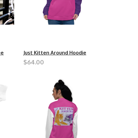
ee
Just Kitten Around Hoodie
$64.00