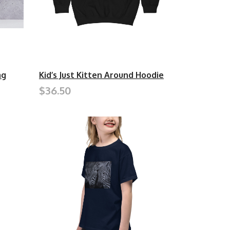
ag
Kid’s Just Kitten Around Hoodie
$36.50