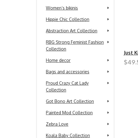
Women’s bikinis
Hippie Chic Collection
Abstraction Art Collection
RBG Strong Feminist Fashion
Collection
Just 
Home decor
$49.
Bags and accessories
Proud Crazy Cat Lady
Collection
Got Bono Art Collection
Painted Mod Collection
Zebra Love
Koala Baby Collection