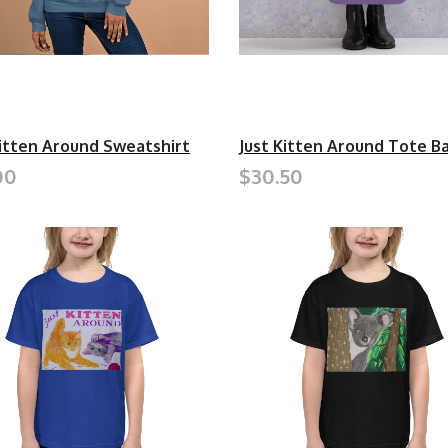
Kitten Around Sweatshirt
Just Kitten Around Tote B
00
$30.50