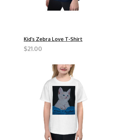
Kid’s Zebra Love T-Shirt
$21.00