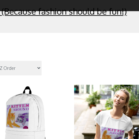
 (Because fashion should be fun!)